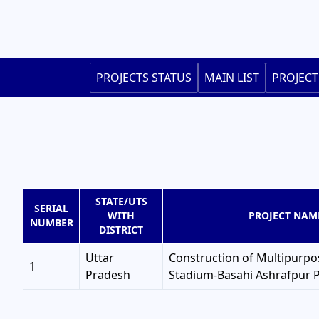
Skip
to
main
content
Main
PROJECTS STATUS
MAIN LIST
PROJECT
navigation
STATE/UTS
SERIAL
WITH
PROJECT NAM
NUMBER
DISTRICT
Uttar
Construction of Multipurpo
1
Pradesh
Stadium-Basahi Ashrafpur 