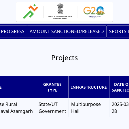
 PROGRESS
AMOUNT SANCTIONED/RELEASED
SPORTS 
Projects
GRANTEE
DATE O
E
INFRASTRUCTURE
TYPE
SANCTI
se Rural
State/UT
Multipurpose
2025-03
Pavai Azamgarh
Government
Hall
28