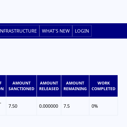
INFRASTRUCTURE
WHAT'S NEW
LOGIN
F
AMOUNT
AMOUNT
AMOUNT
WORK
ON
SANCTIONED
RELEASED
REMAINING
COMPLETED
-
7.50
0.000000
7.5
0%