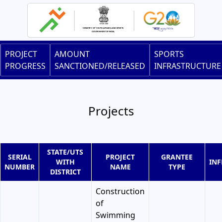
Skip
to
main
content
Main
PROJECT
AMOUNT
SPORTS
navigation
PROGRESS
SANCTIONED/RELEASED
INFRASTRUCTURE
Projects
STATE/UTS
SERIAL
PROJECT
GRANTEE
WITH
IN
NUMBER
NAME
TYPE
DISTRICT
Construction
of
Swimming