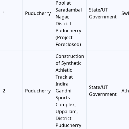
Pool at
Saradambal
State/UT
1
Puducherry
Sw
Nagar,
Government
District
Puducherry
(Project
Foreclosed)
Construction
of Synthetic
Athletic
Track at
Indira
State/UT
2
Puducherry
Gandhi
Ath
Government
Sports
Complex,
Uppallam,
District
Puducherry