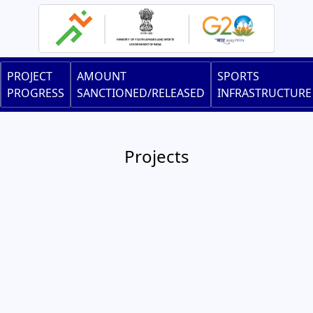
Skip
to
main
content
Main
PROJECT
AMOUNT
SPORTS
navigation
PROGRESS
SANCTIONED/RELEASED
INFRASTRUCTURE
Projects