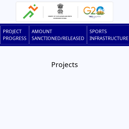
Skip
to
main
content
Main
PROJECT
AMOUNT
SPORTS
navigation
PROGRESS
SANCTIONED/RELEASED
INFRASTRUCTURE
Projects