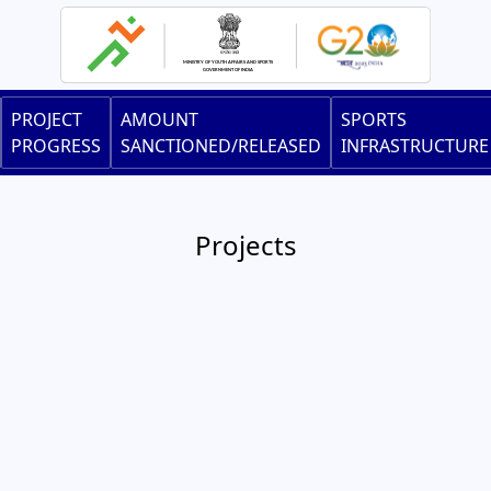
Skip
to
main
content
Main
PROJECT
AMOUNT
SPORTS
navigation
PROGRESS
SANCTIONED/RELEASED
INFRASTRUCTURE
Projects