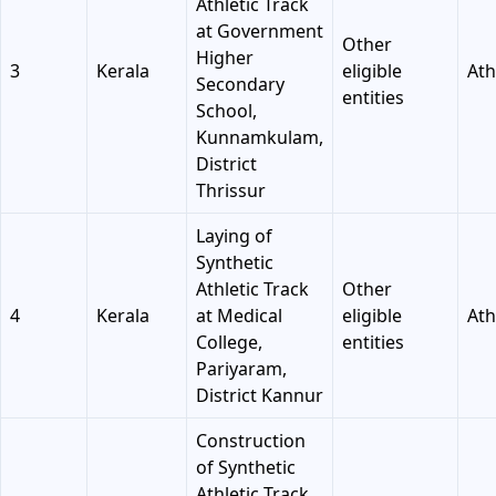
Athletic Track
at Government
Other
Higher
3
Kerala
eligible
Ath
Secondary
entities
School,
Kunnamkulam,
District
Thrissur
Laying of
Synthetic
Athletic Track
Other
4
Kerala
at Medical
eligible
Ath
College,
entities
Pariyaram,
District Kannur
Construction
of Synthetic
Athletic Track