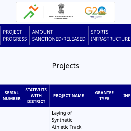
Skip
to
main
content
Main
PROJECT
AMOUNT
SPORTS
navigation
PROGRESS
SANCTIONED/RELEASED
INFRASTRUCTURE
Projects
STATE/UTS
SERIAL
GRANTEE
WITH
PROJECT NAME
IN
NUMBER
TYPE
DISTRICT
Laying of
Synthetic
Athletic Track