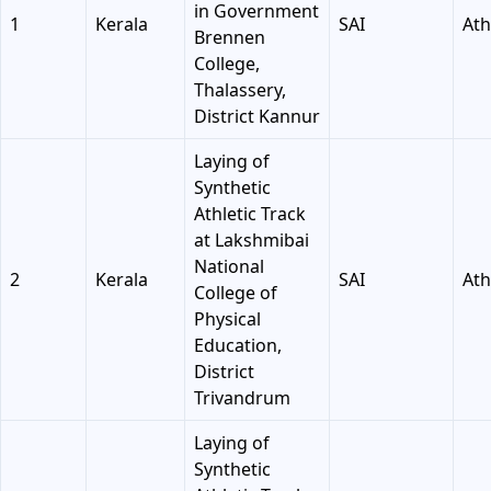
in Government
1
Kerala
SAI
Ath
Brennen
College,
Thalassery,
District Kannur
Laying of
Synthetic
Athletic Track
at Lakshmibai
National
2
Kerala
SAI
Ath
College of
Physical
Education,
District
Trivandrum
Laying of
Synthetic