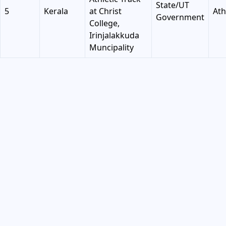
State/UT
5
Kerala
at Christ
Ath
Government
College,
Irinjalakkuda
Muncipality