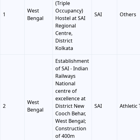
(Triple
West
Occupancy)
1
SAI
Others
Bengal
Hostel at SAI
Regional
Centre,
District
Kolkata
Establishment
of SAI - Indian
Railways
National
centre of
excellence at
West
2
District New
SAI
Athletic
Bengal
Cooch Behar,
West Bengal;
Construction
of 400m