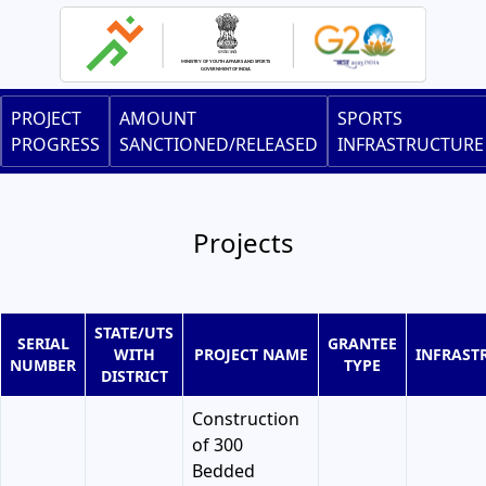
Skip
to
main
content
Main
PROJECT
AMOUNT
SPORTS
navigation
PROGRESS
SANCTIONED/RELEASED
INFRASTRUCTURE
Projects
STATE/UTS
SERIAL
GRANTEE
WITH
PROJECT NAME
INFRAST
NUMBER
TYPE
DISTRICT
Construction
of 300
Bedded