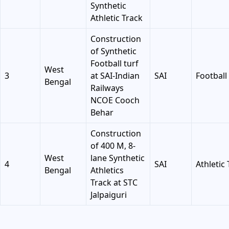
Synthetic
Athletic Track
Construction
of Synthetic
Football turf
West
3
at SAI-Indian
SAI
Football 
Bengal
Railways
NCOE Cooch
Behar
Construction
of 400 M, 8-
West
lane Synthetic
4
SAI
Athletic
Bengal
Athletics
Track at STC
Jalpaiguri