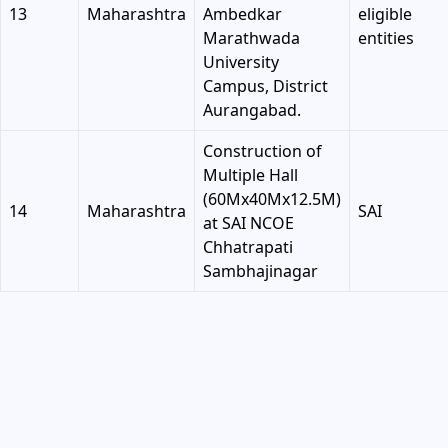
13
Maharashtra
Ambedkar
eligible
Marathwada
entities
University
Campus, District
Aurangabad.
Construction of
Multiple Hall
(60Mx40Mx12.5M)
14
Maharashtra
SAI
at SAI NCOE
Chhatrapati
Sambhajinagar