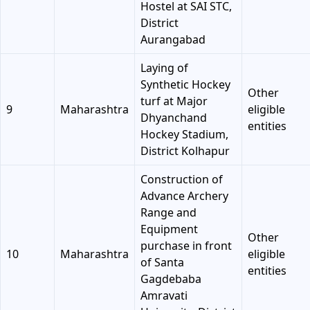
Hostel at SAI STC,
District
Aurangabad
Laying of
Synthetic Hockey
Other
turf at Major
9
Maharashtra
eligible
Dhyanchand
entities
Hockey Stadium,
District Kolhapur
Construction of
Advance Archery
Range and
Equipment
Other
purchase in front
10
Maharashtra
eligible
of Santa
entities
Gagdebaba
Amravati