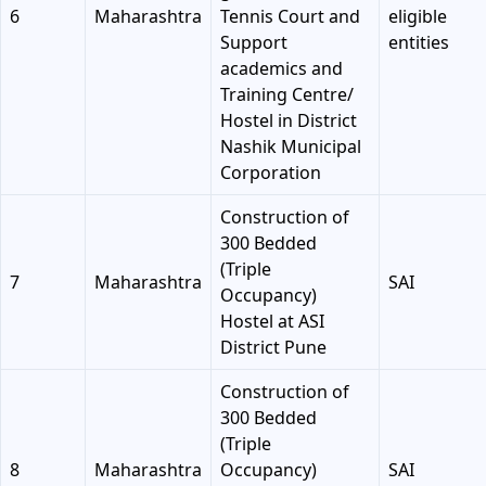
6
Maharashtra
Tennis Court and
eligible
Support
entities
academics and
Training Centre/
Hostel in District
Nashik Municipal
Corporation
Construction of
300 Bedded
(Triple
7
Maharashtra
SAI
Occupancy)
Hostel at ASI
District Pune
Construction of
300 Bedded
(Triple
8
Maharashtra
Occupancy)
SAI