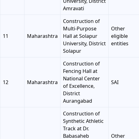
University, District
Amravati
Construction of
Multi-Purpose
Other
11
Maharashtra
Hall at Solapur
eligible
University, District
entities
Solapur
Construction of
Fencing Hall at
National Center
12
Maharashtra
SAI
of Excellence,
District
Aurangabad
Construction of
Synthetic Athletic
Track at Dr.
Babasaheb
Other