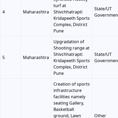
turf at
State/UT
4
Maharashtra
Shivchhatrapti
Governmen
Kridapeeth Sports
Complex, District
Pune
Upgradation of
Shooting range at
Shivchhatrapti
State/UT
5
Maharashtra
Kridapeeth Sports
Governmen
Complex, District
Pune
Creation of sports
infrastructure
facilities namely
seating Gallery,
Basketball
ground, Lawn
Other