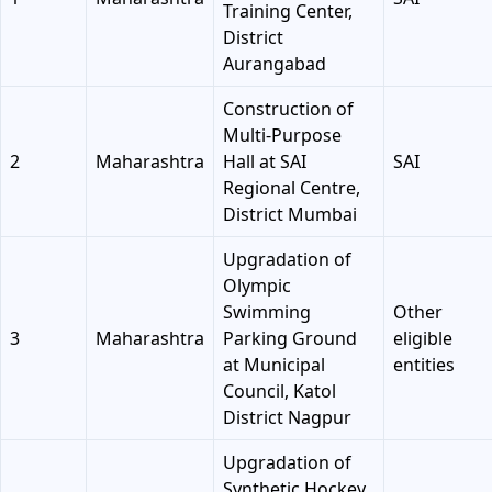
Training Center,
District
Aurangabad
Construction of
Multi-Purpose
2
Maharashtra
Hall at SAI
SAI
Regional Centre,
District Mumbai
Upgradation of
Olympic
Swimming
Other
3
Maharashtra
Parking Ground
eligible
at Municipal
entities
Council, Katol
District Nagpur
Upgradation of
Synthetic Hockey