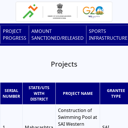
Skip
to
main
content
Main
PROJECT
AMOUNT
SPORTS
navigation
PROGRESS
SANCTIONED/RELEASED
INFRASTRUCTURE
Projects
STATE/UTS
SERIAL
GRANTEE
WITH
PROJECT NAME
NUMBER
TYPE
DISTRICT
Construction of
Swimming Pool at
SAI Western
1
Maharashtra
SAI